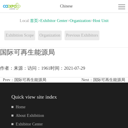
Home
Chinese
About
Local:
首页
>
Exhibitor Center
>
Organization
>
Host Unit
Exhibition
Exhibitor
Exhibition Scope
Organization
Previous Exhibitors
Center
Activity
国际可再生能源局
Center
News
作者：
来源：
访问：1961
时间：2021-07-29
Contact
Prev：
国际可再生能源局
Next：
国际可再生能源局
us
Quick view site index
Home
About Exhibition
Exhibitor Center