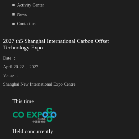
Activity Center
News
Contact us
2027 th5 Shanghai International Carbon Offset
Technology Expo
Date ：
April 20-22， 2027
Venue ：
Shanghai New International Expo Centre
This time
Held concurrently