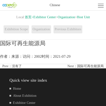
Home
Chinese
About
Local:
首页
>
Exhibitor Center
>
Organization
>
Host Unit
Exhibition
Exhibitor
Exhibition Scope
Organization
Previous Exhibitors
Center
Activity
国际可再生能源局
Center
News
作者：
来源：
访问：2002
时间：2021-07-29
Contact
Prev：
没有了
Next：
国际可再生能源局
us
Quick view site index
Home
About Exhibition
Exhibitor Center