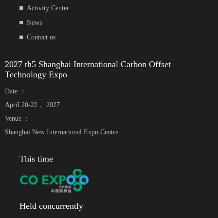
Activity Center
News
Contact us
2027 th5 Shanghai International Carbon Offset
Technology Expo
Date ：
April 20-22， 2027
Venue ：
Shanghai New International Expo Centre
This time
Held concurrently