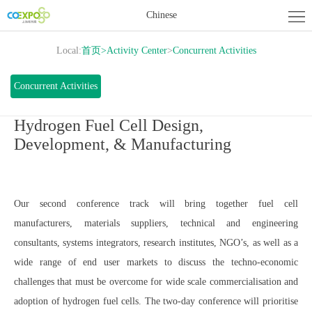
Home
Chinese
About
Local:
首页
>
Activity Center
>
Concurrent Activities
Exhibition
Exhibitor
Concurrent Activities
Center
Activity
Hydrogen Fuel Cell Design,
Development, & Manufacturing
Center
News
Contact
Our second conference track will bring together fuel cell
us
manufacturers, materials suppliers, technical and engineering
consultants, systems integrators, research institutes, NGO’s, as well as a
wide range of end user markets to discuss the techno-economic
challenges that must be overcome for wide scale commercialisation and
adoption of hydrogen fuel cells. The two-day conference will prioritise