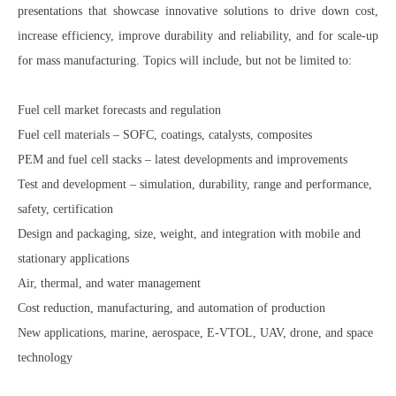
presentations that showcase innovative solutions to drive down cost,
increase efficiency, improve durability and reliability, and for scale-up
for mass manufacturing. Topics will include, but not be limited to:
Fuel cell market forecasts and regulation
Fuel cell materials – SOFC, coatings, catalysts, composites
PEM and fuel cell stacks – latest developments and improvements
Test and development – simulation, durability, range and performance,
safety, certification
Design and packaging, size, weight, and integration with mobile and
stationary applications
Air, thermal, and water management
Cost reduction, manufacturing, and automation of production
New applications, marine, aerospace, E-VTOL, UAV, drone, and space
technology