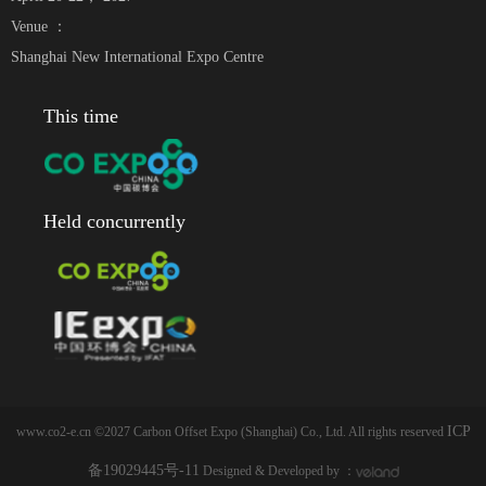
Venue ：
Shanghai New International Expo Centre
This time
Held concurrently
ICP
www.co2-e.cn ©2027 Carbon Offset Expo (Shanghai) Co., Ltd. All rights reserved
备19029445号-11
Designed & Developed by ：