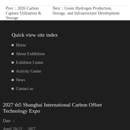
Prev：
2026 Carbon
Next：
Green Hydrogen Production,
Capture Utilisation &
Storage, and Infrastructure Development
Storage
Quick view site index
Home
About Exhibition
Exhibitor Center
Activity Center
News
Contact us
2027 th5 Shanghai International Carbon Offset
Technology Expo
Date ：
April 20-22， 2027