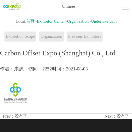
Home
Chinese
About
Local:
首页
>
Exhibitor Center
>
Organization
>
Undertake Unit
Exhibition
Exhibitor
Exhibition Scope
Organization
Previous Exhibitors
Center
Activity
Carbon Offset Expo (Shanghai) Co., Ltd
Center
News
作者：
来源：
访问：2252
时间：2021-08-03
Contact
us
Prev：
没有了
Next：
没有了