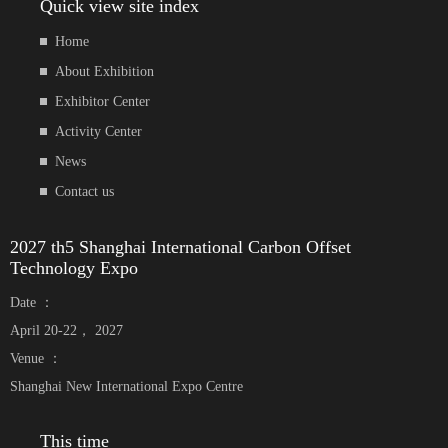
Quick view site index
Home
About Exhibition
Exhibitor Center
Activity Center
News
Contact us
2027 th5 Shanghai International Carbon Offset
Technology Expo
Date ：
April 20-22， 2027
Venue ：
Shanghai New International Expo Centre
This time