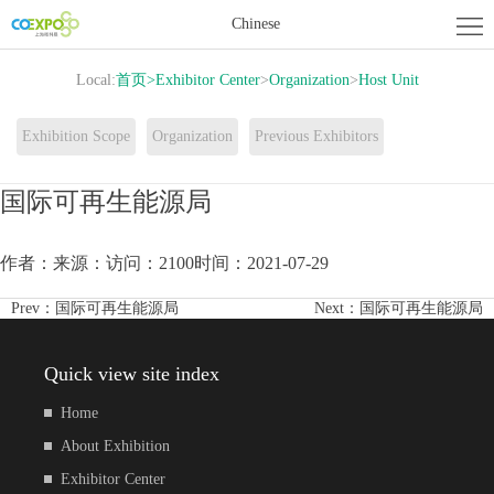
Home
Chinese
About
Local:
首页
>
Exhibitor Center
>
Organization
>
Host Unit
Exhibition
Exhibitor
Exhibition Scope
Organization
Previous Exhibitors
Center
Activity
国际可再生能源局
Center
News
作者：
来源：
访问：2100
时间：2021-07-29
Contact
Prev：
国际可再生能源局
Next：
国际可再生能源局
us
Quick view site index
Home
About Exhibition
Exhibitor Center