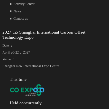
Activity Center
News
Contact us
2027 th5 Shanghai International Carbon Offset
Technology Expo
Date ：
April 20-22， 2027
Venue ：
Shanghai New International Expo Centre
This time
Held concurrently