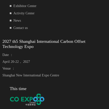
Exhibitor Center
Activity Center
News
Contact us
2027 th5 Shanghai International Carbon Offset
Technology Expo
Date ：
April 20-22， 2027
Venue ：
Shanghai New International Expo Centre
This time