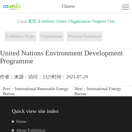
Home
Chinese
About
Local:
首页
>
Exhibitor Center
>
Organization
>
Support Unit
Exhibition
Exhibitor
Exhibition Scope
Organization
Previous Exhibitors
Center
Activity
United Nations Environment Development
Programme
Center
News
Contact
作者：
来源：
访问：2325
时间：2021-07-29
us
Prev：
International Renewable Energy
Next：
International Energy
Bureau
Bureau
Quick view site index
Home
About Exhibition