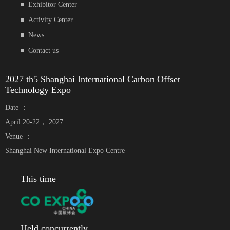
Exhibitor Center
Activity Center
News
Contact us
2027 th5 Shanghai International Carbon Offset
Technology Expo
Date ：
April 20-22， 2027
Venue ：
Shanghai New International Expo Centre
This time
Held concurrently