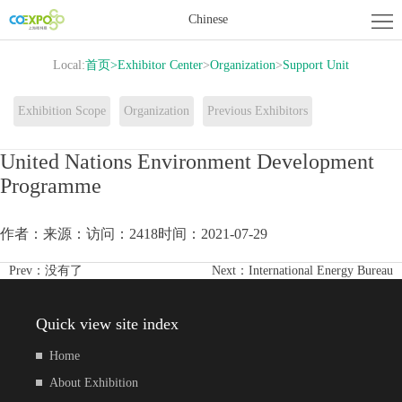
Home
Chinese
About
Local:
首页
>
Exhibitor Center
>
Organization
>
Support Unit
Exhibition
Exhibitor
Exhibition Scope
Organization
Previous Exhibitors
Center
Activity
United Nations Environment Development
Programme
Center
News
Contact
作者：
来源：
访问：2418
时间：2021-07-29
us
Prev：
没有了
Next：
International Energy Bureau
Quick view site index
Home
About Exhibition