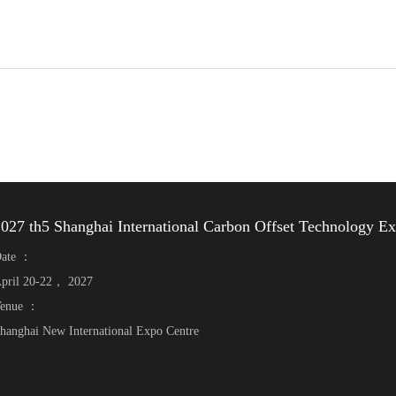
027 th5 Shanghai International Carbon Offset Technology E
ate ：
pril 20-22， 2027
enue ：
hanghai New International Expo Centre