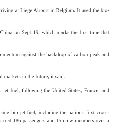
ving at Liege Airport in Belgium. It used the bio-
f China on Sept 19, which marks the first time that
d momentum against the backdrop of carbon peak and
markets in the future, it said.
jet fuel, following the United States, France, and
ng bio jet fuel, including the nation's first cross-
 carried 186 passengers and 15 crew members over a