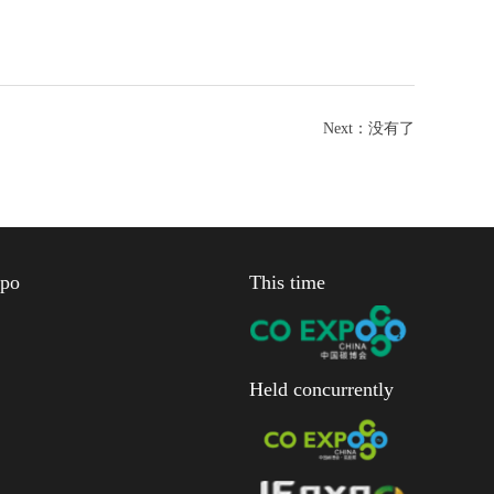
Next：
没有了
xpo
This time
Held concurrently