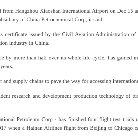
 from Hangzhou Xiaoshan International Airport on Dec 15 arri
bsidiary of China Petrochemical Corp, it said.
ss certificate issued by the Civil Aviation Administration o
tion industry in China.
ide by more than half over its whole life cycle, has gaine
 years.
and supply chains to pave the way for accessing international 
ent research and development production technology of bio 
onal Petroleum Corp - has finished four flight test trials usi
2017 when a Hainan Airlines flight from Beijing to Chicago