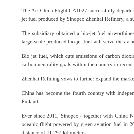
The Air China Flight CA1027 successfully departed
jet fuel produced by Sinopec Zhenhai Refinery, a su
The subsidiary obtained a bio-jet fuel airworthine
large-scale produced bio-jet fuel will serve the avia
Bio jet fuel, which cuts emissions of carbon diox
carbon neutrality goals within the country in recent
Zhenhai Refining vows to further expand the market 
China has become the fourth country with independ
Finland.
Ever since 2011, Sinopec - together with China Nati
oceanic flight powered by green aviation fuel in 
distance of 11,297 kilometers.