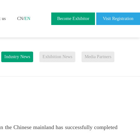
t us
CN
/
EN
Become Exhibitor
Visit Registration
Industry News
Exhibition News
Media Partners
 in the Chinese mainland has successfully completed