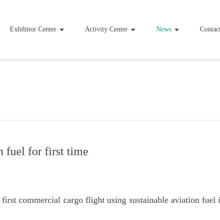
Exhibitor Center
Activity Center
News
Contac
 fuel for first time
irst commercial cargo flight using sustainable aviation fuel