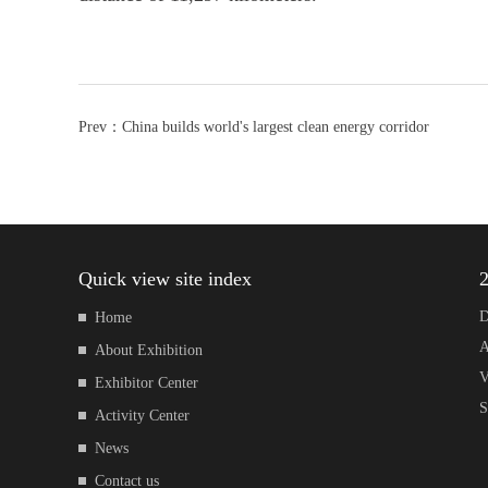
Prev：
China builds world's largest clean energy corridor
Quick view site index
2
D
Home
A
About Exhibition
V
Exhibitor Center
S
Activity Center
News
Contact us