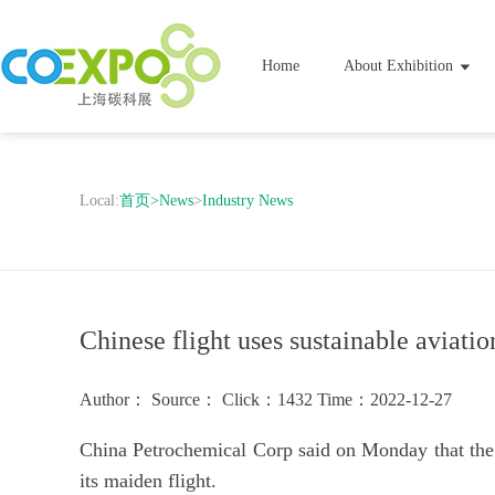
Home
About Exhibition
Local:
首页
>
News
>
Industry News
Chinese flight uses sustainable aviation
Author：
Source：
Click：1432
Time：2022-12-27
China Petrochemical Corp said on Monday that the f
its maiden flight.