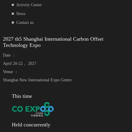
Activity Center
News
Contact us
2027 th5 Shanghai International Carbon Offset
Technology Expo
Date ：
April 20-22， 2027
Venue ：
Shanghai New International Expo Centre
This time
Held concurrently