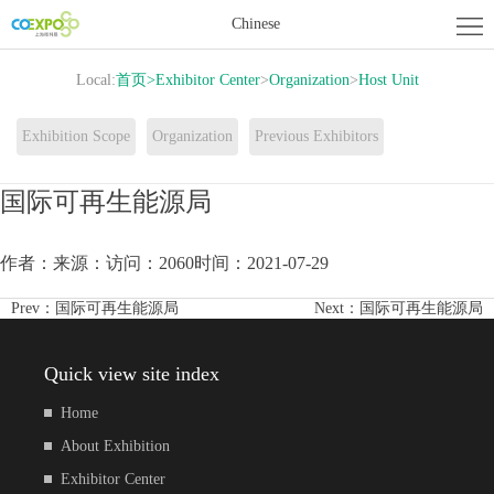
Home
Chinese
About
Local:
首页
>
Exhibitor Center
>
Organization
>
Host Unit
Exhibition
Exhibitor
Exhibition Scope
Organization
Previous Exhibitors
Center
Activity
国际可再生能源局
Center
News
作者：
来源：
访问：2060
时间：2021-07-29
Contact
Prev：
国际可再生能源局
Next：
国际可再生能源局
us
Quick view site index
Home
About Exhibition
Exhibitor Center